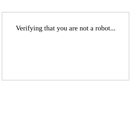
Verifying that you are not a robot...