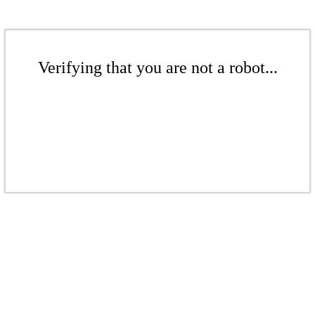
Verifying that you are not a robot...