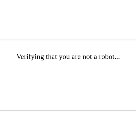
Verifying that you are not a robot...