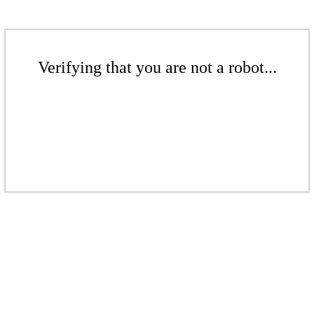
Verifying that you are not a robot...