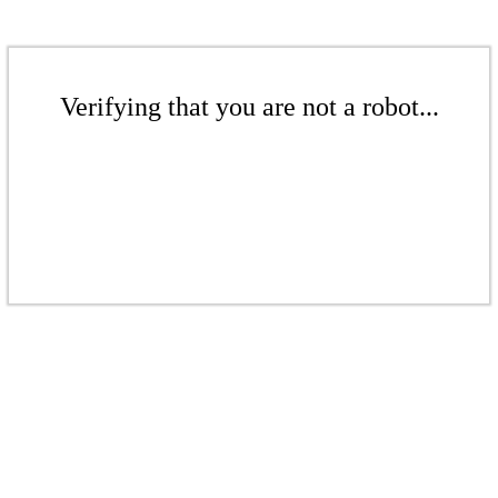
Verifying that you are not a robot...